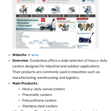
Website
:
e-w.ru
Overview
: Eurokolesa offers a wide selection of heavy-duty
casters designed for industrial and outdoor applications.
Their products are commonly used in industries such as
manufacturing, warehousing, and logistics.
Main Products
:
Heavy-duty swivel casters
Pneumatic casters
Polyurethane casters
Stainless steel casters