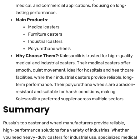
medical, and commercial applications, focusing on long-
lasting performance.
Main Products
:
Medical casters
Furniture casters
Industrial casters
Polyurethane wheels
Why Choose Them?
: Kolesarolik is trusted for high-quality
medical and industrial casters. Their medical casters offer
smooth, quiet movement, ideal for hospitals and healthcare
facilities, while their industrial casters provide reliable, long-
term performance. Their polyurethane wheels are abrasion-
resistant and suitable for harsh conditions, making
Kolesarolik a preferred supplier across multiple sectors.
Summary
Russia’s top caster and wheel manufacturers provide reliable,
high-performance solutions for a variety of industries. Whether
you need heavy-duty casters for industrial use, specialized medical