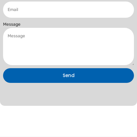
Message
Send