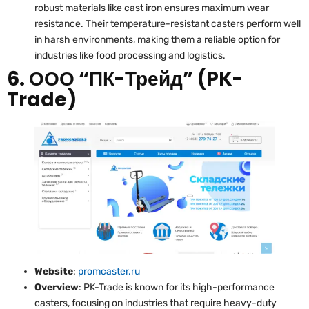
robust materials like cast iron ensures maximum wear
resistance. Their temperature-resistant casters perform well
in harsh environments, making them a reliable option for
industries like food processing and logistics.
6. ООО “ПК-Трейд” (PK-
Trade)
Website
:
promcaster.ru
Overview
: PK-Trade is known for its high-performance
casters, focusing on industries that require heavy-duty