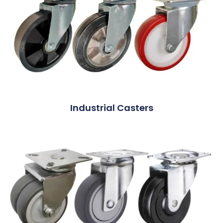
Industrial Casters