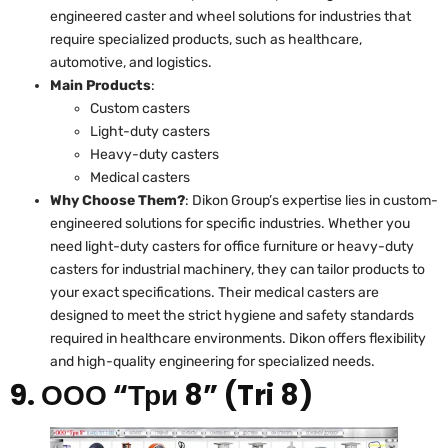
engineered caster and wheel solutions for industries that
require specialized products, such as healthcare,
automotive, and logistics.
Main Products
:
Custom casters
Light-duty casters
Heavy-duty casters
Medical casters
Why Choose Them?
: Dikon Group’s expertise lies in custom-
engineered solutions for specific industries. Whether you
need light-duty casters for office furniture or heavy-duty
casters for industrial machinery, they can tailor products to
your exact specifications. Their medical casters are
designed to meet the strict hygiene and safety standards
required in healthcare environments. Dikon offers flexibility
and high-quality engineering for specialized needs.
9. ООО “Три 8” (Tri 8)