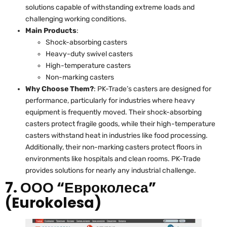
solutions capable of withstanding extreme loads and
challenging working conditions.
Main Products
:
Shock-absorbing casters
Heavy-duty swivel casters
High-temperature casters
Non-marking casters
Why Choose Them?
: PK-Trade’s casters are designed for
performance, particularly for industries where heavy
equipment is frequently moved. Their shock-absorbing
casters protect fragile goods, while their high-temperature
casters withstand heat in industries like food processing.
Additionally, their non-marking casters protect floors in
environments like hospitals and clean rooms. PK-Trade
provides solutions for nearly any industrial challenge.
7. ООО “Евроколеса”
(Eurokolesa)