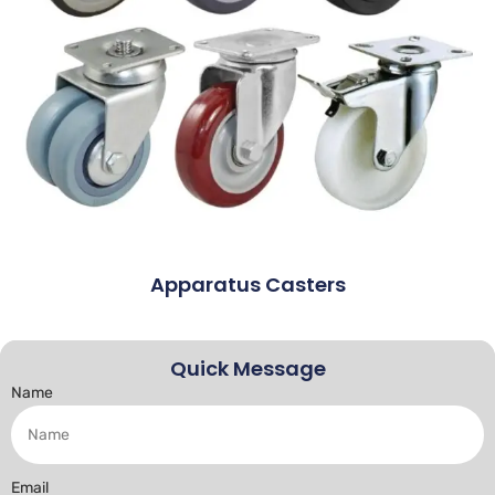
Apparatus Casters
Quick Message
Name
Email