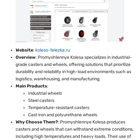
Website
:
koleso-telezka.ru
Overview
: Promyshlennye Kolesa specializes in industrial-
grade casters and wheels, offering solutions that prioritize
durability and reliability in high-load environments such as
logistics, warehousing, and manufacturing.
Main Products
:
Industrial wheels
Steel casters
Temperature-resistant casters
Cast iron and polyurethane wheels
Why Choose Them?
: Promyshlennye Kolesa produces
casters and wheels that can withstand extreme conditions,
including high temperatures and heavy loads. Their use of