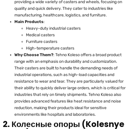
providing a wide variety of casters and wheels, focusing on
quality and quick delivery. They cater to industries like
manufacturing, healthcare, logistics, and furniture.
Main Products
:
Heavy-duty industrial casters
Medical casters
Furniture casters
High-temperature casters
Why Choose Them?
: Tehno Koleso offers a broad product
range with an emphasis on durability and customization.
Their casters are built to handle the demanding needs of
industrial operations, such as high-load capacities and
resistance to wear and tear. They are particularly valued for
their ability to quickly deliver large orders, which is critical for
industries that rely on timely shipments. Tehno Koleso also
provides advanced features like heat resistance and noise
reduction, making their products ideal for sensitive
environments like hospitals and laboratories.
2. Колесные опоры (Kolesnye