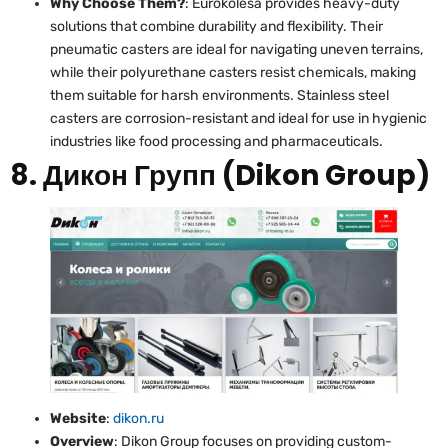
Why Choose Them?
: Eurokolesa provides heavy-duty
solutions that combine durability and flexibility. Their
pneumatic casters are ideal for navigating uneven terrains,
while their polyurethane casters resist chemicals, making
them suitable for harsh environments. Stainless steel
casters are corrosion-resistant and ideal for use in hygienic
industries like food processing and pharmaceuticals.
8. Дикон Групп (Dikon Group)
Website
:
dikon.ru
Overview
: Dikon Group focuses on providing custom-