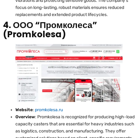
vibrations and protecting sensitive goods. The company’s
focus on long-lasting, robust materials ensures reduced
replacements and extended product lifecycles.
4. ООО “Промколеса”
(Promkolesa)
Website
:
promkolesa.ru
Overview
: Promkolesa is recognized for producing high-load
capacity casters that are essential for heavy industries such
as logistics, construction, and manufacturing. They offer