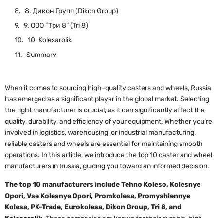
8. Дикон Групп (Dikon Group)
9. ООО “Три 8” (Tri 8)
10. Kolesarolik
Summary
When it comes to sourcing high-quality casters and wheels, Russia
has emerged as a significant player in the global market. Selecting
the right manufacturer is crucial, as it can significantly affect the
quality, durability, and efficiency of your equipment. Whether you’re
involved in logistics, warehousing, or industrial manufacturing,
reliable casters and wheels are essential for maintaining smooth
operations. In this article, we introduce the top 10 caster and wheel
manufacturers in Russia, guiding you toward an informed decision.
The top 10 manufacturers include Tehno Koleso, Kolesnye
Opori, Vse Kolesnye Opori, Promkolesa, Promyshlennye
Kolesa, PK-Trade, Eurokolesa, Dikon Group, Tri 8, and