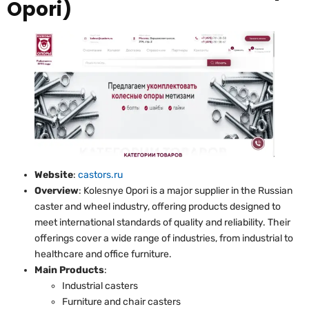
Opori)
Website
:
castors.ru
Overview
: Kolesnye Opori is a major supplier in the Russian
caster and wheel industry, offering products designed to
meet international standards of quality and reliability. Their
offerings cover a wide range of industries, from industrial to
healthcare and office furniture.
Main Products
:
Industrial casters
Furniture and chair casters