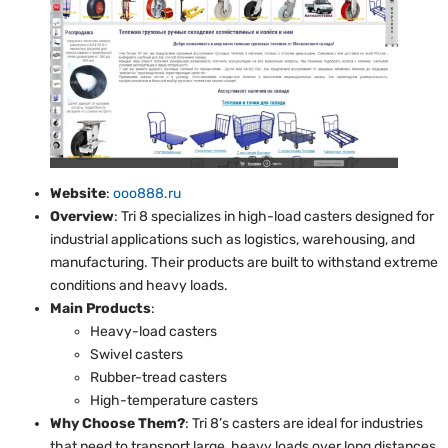
Website
:
ooo888.ru
Overview
: Tri 8 specializes in high-load casters designed for
industrial applications such as logistics, warehousing, and
manufacturing. Their products are built to withstand extreme
conditions and heavy loads.
Main Products
:
Heavy-load casters
Swivel casters
Rubber-tread casters
High-temperature casters
Why Choose Them?
: Tri 8’s casters are ideal for industries
that need to transport large, heavy loads over long distances