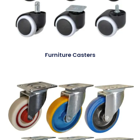
Furniture Casters