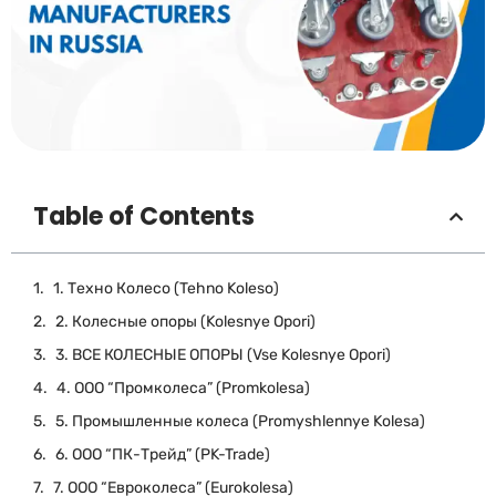
Table of Contents
1. Техно Колесо (Tehno Koleso)
2. Колесные опоры (Kolesnye Opori)
3. ВСЕ КОЛЕСНЫЕ ОПОРЫ (Vse Kolesnye Opori)
4. ООО “Промколеса” (Promkolesa)
5. Промышленные колеса (Promyshlennye Kolesa)
6. ООО “ПК-Трейд” (PK-Trade)
7. ООО “Евроколеса” (Eurokolesa)