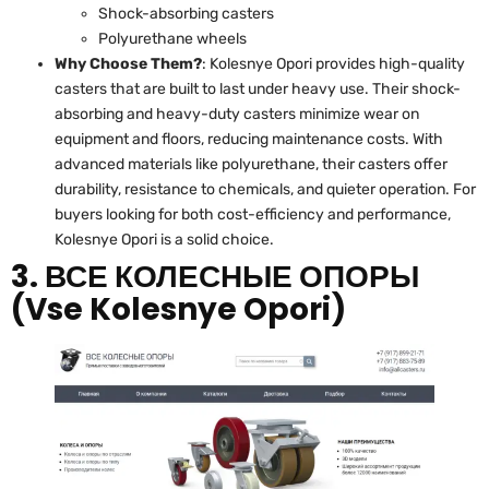
Shock-absorbing casters
Polyurethane wheels
Why Choose Them?
: Kolesnye Opori provides high-quality
casters that are built to last under heavy use. Their shock-
absorbing and heavy-duty casters minimize wear on
equipment and floors, reducing maintenance costs. With
advanced materials like polyurethane, their casters offer
durability, resistance to chemicals, and quieter operation. For
buyers looking for both cost-efficiency and performance,
Kolesnye Opori is a solid choice.
3. ВСЕ КОЛЕСНЫЕ ОПОРЫ
(Vse Kolesnye Opori)