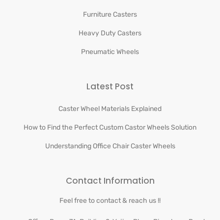
Furniture Casters
Heavy Duty Casters
Pneumatic Wheels
Latest Post
Caster Wheel Materials Explained
How to Find the Perfect Custom Castor Wheels Solution
Understanding Office Chair Caster Wheels
Contact Information
Feel free to contact & reach us !!