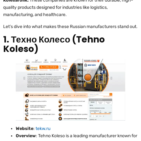
Kolesarolik.
These companies are known for their durable, high-
quality products designed for industries like logistics,
manufacturing, and healthcare.
Let’s dive into what makes these Russian manufacturers stand out.
1. Техно Колесо (Tehno
Koleso)
Website
:
tekw.ru
Overview
: Tehno Koleso is a leading manufacturer known for