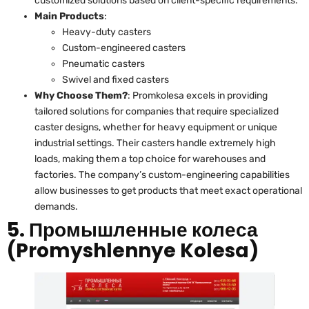
customized solutions based on client-specific requirements.
Main Products
:
Heavy-duty casters
Custom-engineered casters
Pneumatic casters
Swivel and fixed casters
Why Choose Them?
: Promkolesa excels in providing
tailored solutions for companies that require specialized
caster designs, whether for heavy equipment or unique
industrial settings. Their casters handle extremely high
loads, making them a top choice for warehouses and
factories. The company’s custom-engineering capabilities
allow businesses to get products that meet exact operational
demands.
5. Промышленные колеса
(Promyshlennye Kolesa)