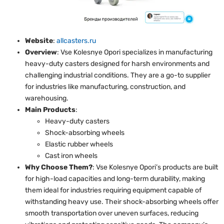
Website
:
allcasters.ru
Overview
: Vse Kolesnye Opori specializes in manufacturing
heavy-duty casters designed for harsh environments and
challenging industrial conditions. They are a go-to supplier
for industries like manufacturing, construction, and
warehousing.
Main Products
:
Heavy-duty casters
Shock-absorbing wheels
Elastic rubber wheels
Cast iron wheels
Why Choose Them?
: Vse Kolesnye Opori’s products are built
for high-load capacities and long-term durability, making
them ideal for industries requiring equipment capable of
withstanding heavy use. Their shock-absorbing wheels offer
smooth transportation over uneven surfaces, reducing