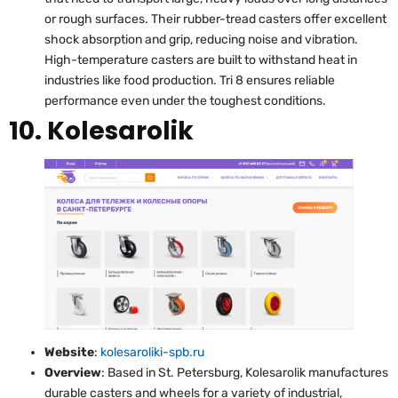
or rough surfaces. Their rubber-tread casters offer excellent
shock absorption and grip, reducing noise and vibration.
High-temperature casters are built to withstand heat in
industries like food production. Tri 8 ensures reliable
performance even under the toughest conditions.
10. Kolesarolik
Website
:
kolesaroliki-spb.ru
Overview
: Based in St. Petersburg, Kolesarolik manufactures
durable casters and wheels for a variety of industrial,