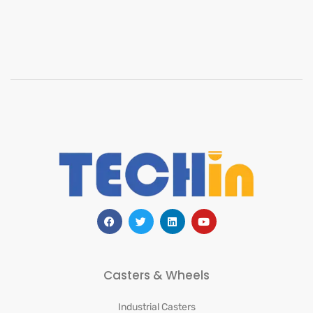
Casters & Wheels
Industrial Casters