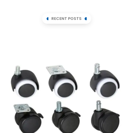
RECENT POSTS