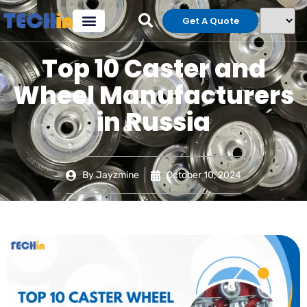
Get A Quote
Top 10 Caster and
Wheel Manufacturers
in Russia
By
Jayzmine
October 10, 2024