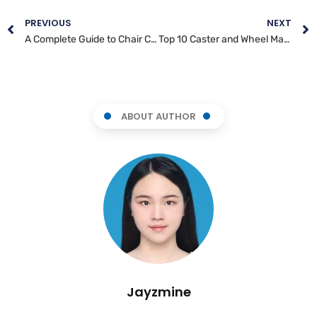
PREVIOUS
NEXT
A Complete Guide to Chair Caster Wheels
Top 10 Caster and Wheel Manufacturers in Brazil
ABOUT AUTHOR
Jayzmine