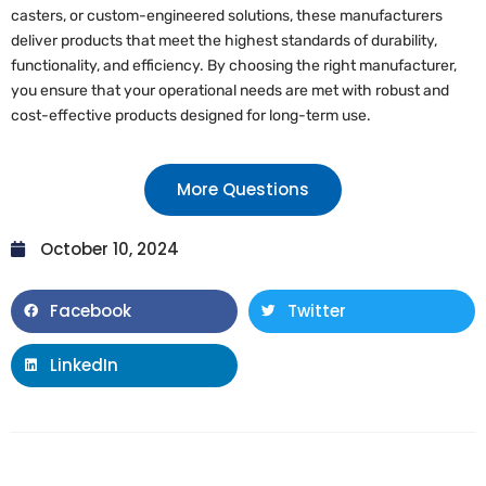
casters, or custom-engineered solutions, these manufacturers
deliver products that meet the highest standards of durability,
functionality, and efficiency. By choosing the right manufacturer,
you ensure that your operational needs are met with robust and
cost-effective products designed for long-term use.
More Questions
October 10, 2024
Facebook
Twitter
LinkedIn